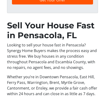
n
e
Sell Your House Fast
in Pensacola, FL
Looking to sell your house fast in Pensacola?
Synergy Home Buyers makes the process easy and
stress free. We buy houses in any condition
throughout Pensacola and Escambia County, with
no repairs, no agent fees, and no showings.
Whether you’re in Downtown Pensacola, East Hill,
Ferry Pass, Warrington, Brent, Myrtle Grove,
Cantonment, or Ensley, we provide a fair cash offer
within 24 hours and can close in as little as 7 days.