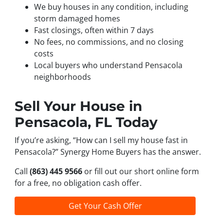
We buy houses in any condition, including
storm damaged homes
Fast closings, often within 7 days
No fees, no commissions, and no closing
costs
Local buyers who understand Pensacola
neighborhoods
Sell Your House in
Pensacola, FL Today
If you’re asking, “How can I sell my house fast in
Pensacola?” Synergy Home Buyers has the answer.
Call
(863) 445 9566
or fill out our short online form
for a free, no obligation cash offer.
Get Your Cash Offer