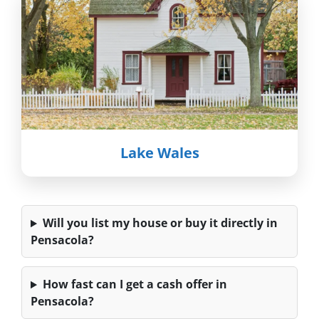
Lake Wales
Will you list my house or buy it directly in
Pensacola?
How fast can I get a cash offer in
Pensacola?