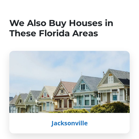
We Also Buy Houses in
These Florida Areas
Jacksonville