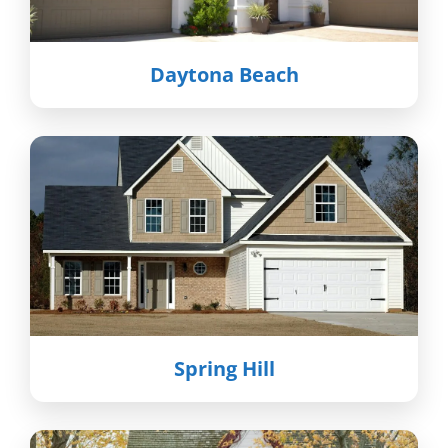
Daytona Beach
Spring Hill