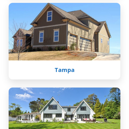
Tampa