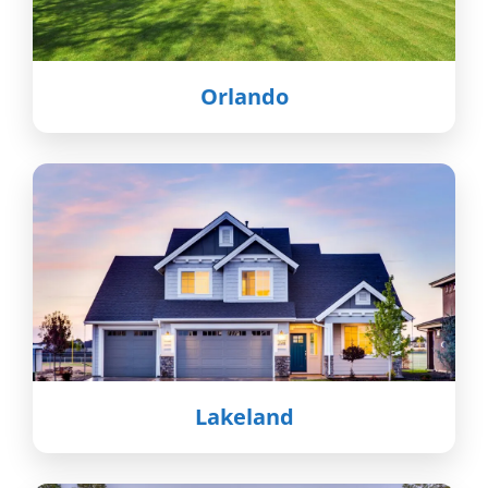
Orlando
Lakeland