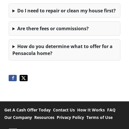
Do I need to repair or clean my house first?
Are there fees or commissions?
How do you determine what to offer for a
Pensacola home?
Get A Cash Offer Today
Contact Us
How It Works
FAQ
Our Company
Resources
Privacy Policy
Terms of Use