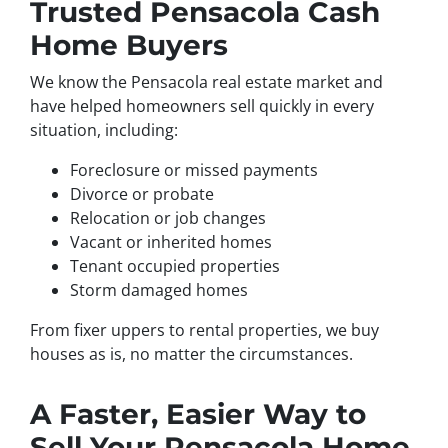
Trusted Pensacola Cash
Home Buyers
We know the Pensacola real estate market and
have helped homeowners sell quickly in every
situation, including:
Foreclosure or missed payments
Divorce or probate
Relocation or job changes
Vacant or inherited homes
Tenant occupied properties
Storm damaged homes
From fixer uppers to rental properties, we buy
houses as is, no matter the circumstances.
A Faster, Easier Way to
Sell Your Pensacola Home