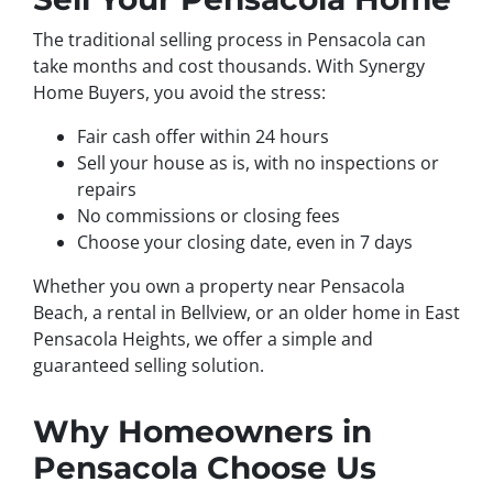
The traditional selling process in Pensacola can
take months and cost thousands. With Synergy
Home Buyers, you avoid the stress:
Fair cash offer within 24 hours
Sell your house as is, with no inspections or
repairs
No commissions or closing fees
Choose your closing date, even in 7 days
Whether you own a property near Pensacola
Beach, a rental in Bellview, or an older home in East
Pensacola Heights, we offer a simple and
guaranteed selling solution.
Why Homeowners in
Pensacola Choose Us