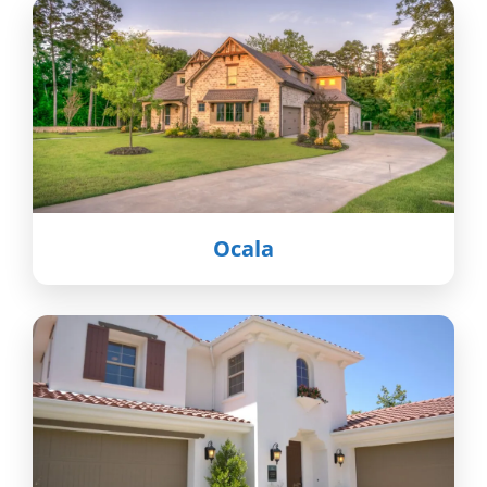
Ocala